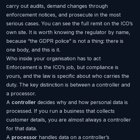
carry out audits, demand changes through
enforcement notices, and prosecute in the most
serious cases. You can see the full remit on the
ICO’s
own site
. It is worth knowing the regulator by name,
because “the GDPR police” is not a thing: there is
one body, and this is it.
Who inside your organisation has to act
Enforcement is the ICO’s job, but compliance is
yours, and the law is specific about who carries the
duty. The key distinction is between a controller and
a processor.
A
controller
decides why and how personal data is
processed. If you run a business that collects
customer details, you are almost always a controller
for that data.
A
processor
handles data on a controller’s