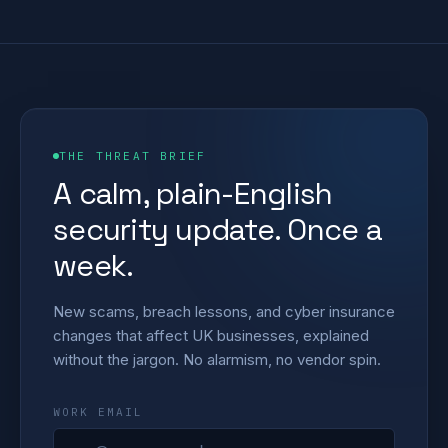
THE THREAT BRIEF
A calm, plain-English
security update. Once a
week.
New scams, breach lessons, and cyber insurance
changes that affect UK businesses, explained
without the jargon. No alarmism, no vendor spin.
WORK EMAIL