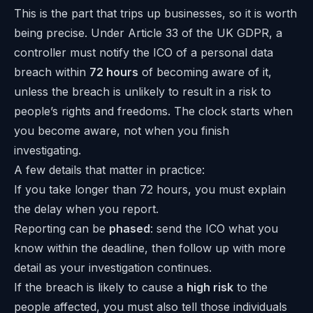
This is the part that trips up businesses, so it is worth
being precise. Under Article 33 of the UK GDPR, a
controller must notify the ICO of a personal data
breach within
72 hours
of becoming aware of it,
unless the breach is unlikely to result in a risk to
people’s rights and freedoms. The clock starts when
you become aware, not when you finish
investigating.
A few details that matter in practice:
If you take longer than 72 hours, you must explain
the delay when you report.
Reporting can be
phased
: send the ICO what you
know within the deadline, then follow up with more
detail as your investigation continues.
If the breach is likely to cause a
high risk
to the
people affected, you must also tell those individuals