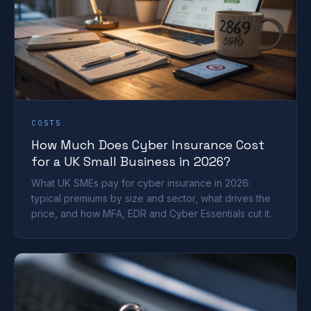
COSTS
How Much Does Cyber Insurance Cost
for a UK Small Business in 2026?
What UK SMEs pay for cyber insurance in 2026:
typical premiums by size and sector, what drives the
price, and how MFA, EDR and Cyber Essentials cut it.