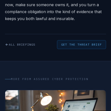
now, make sure someone owns it, and you turn a
compliance obligation into the kind of evidence that
keeps you both lawful and insurable.
ALL BRIEFINGS
GET THE THREAT BRIEF
MORE FROM ASSURED CYBER PROTECTION