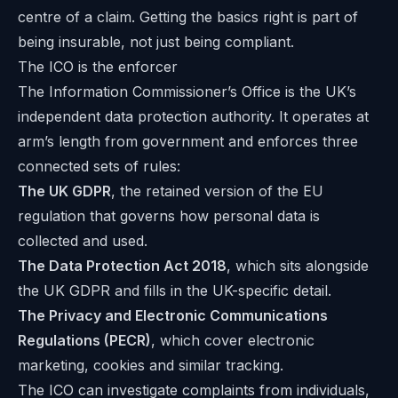
centre of a claim. Getting the basics right is part of
being insurable, not just being compliant.
The ICO is the enforcer
The Information Commissioner’s Office is the UK’s
independent data protection authority. It operates at
arm’s length from government and enforces three
connected sets of rules:
The UK GDPR
, the retained version of the EU
regulation that governs how personal data is
collected and used.
The Data Protection Act 2018
, which sits alongside
the UK GDPR and fills in the UK-specific detail.
The Privacy and Electronic Communications
Regulations (PECR)
, which cover electronic
marketing, cookies and similar tracking.
The ICO can investigate complaints from individuals,