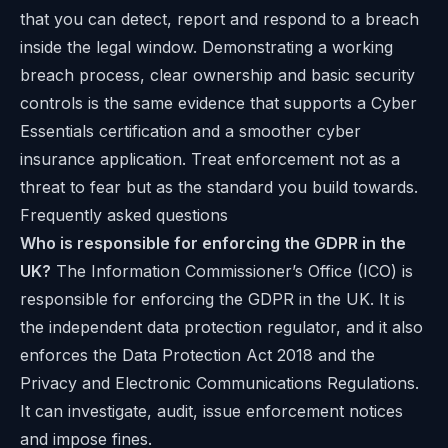
that you can detect, report and respond to a breach
inside the legal window. Demonstrating a working
breach process, clear ownership and basic security
controls is the same evidence that supports a
Cyber
Essentials certification
and a smoother cyber
insurance application. Treat enforcement not as a
threat to fear but as the standard you build towards.
Frequently asked questions
Who is responsible for enforcing the GDPR in the
UK?
The Information Commissioner’s Office (ICO) is
responsible for enforcing the GDPR in the UK. It is
the independent data protection regulator, and it also
enforces the Data Protection Act 2018 and the
Privacy and Electronic Communications Regulations.
It can investigate, audit, issue enforcement notices
and impose fines.