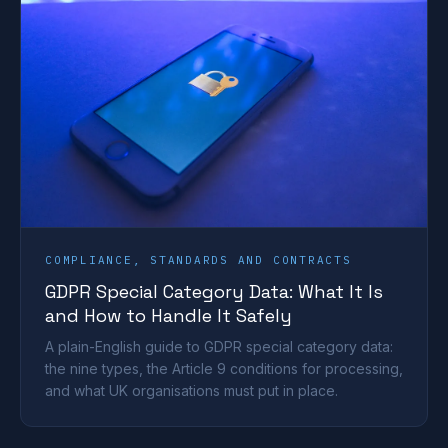
COMPLIANCE, STANDARDS AND CONTRACTS
GDPR Special Category Data: What It Is
and How to Handle It Safely
A plain-English guide to GDPR special category data:
the nine types, the Article 9 conditions for processing,
and what UK organisations must put in place.