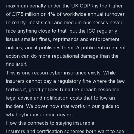
maximum penalty under the UK GDPR is the higher
of £17.5 million or 4% of worldwide annual turnover.
In reality, most small and medium businesses never
face anything close to that, but the ICO regularly
issues smaller fines, reprimands and enforcement
notices, and it publishes them. A public enforcement
action can do more reputational damage than the
fine itself.
This is one reason cyber insurance exists. While
insurers cannot pay a regulatory fine where the law
forbids it, good policies fund the breach response,
legal advice and notification costs that follow an
incident. We cover how that works in our
guide to
what cyber insurance covers
.
How this connects to staying insurable
Insurers and certification schemes both want to see