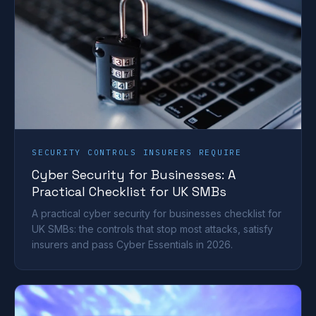
SECURITY CONTROLS INSURERS REQUIRE
Cyber Security for Businesses: A
Practical Checklist for UK SMBs
A practical cyber security for businesses checklist for
UK SMBs: the controls that stop most attacks, satisfy
insurers and pass Cyber Essentials in 2026.