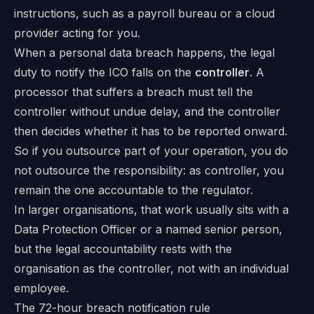
instructions, such as a payroll bureau or a cloud
provider acting for you.
When a personal data breach happens, the legal
duty to notify the ICO falls on the
controller
. A
processor that suffers a breach must tell the
controller without undue delay, and the controller
then decides whether it has to be reported onward.
So if you outsource part of your operation, you do
not outsource the responsibility: as controller, you
remain the one accountable to the regulator.
In larger organisations, that work usually sits with a
Data Protection Officer or a named senior person,
but the legal accountability rests with the
organisation as the controller, not with an individual
employee.
The 72-hour breach notification rule