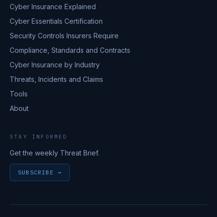
Cyber Insurance Explained
Cyber Essentials Certification
Security Controls Insurers Require
Compliance, Standards and Contracts
Cyber Insurance by Industry
Threats, Incidents and Claims
Tools
About
STAY INFORMED
Get the weekly Threat Brief.
SUBSCRIBE →