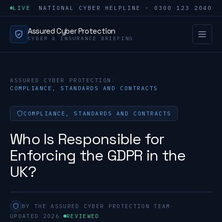
LIVE
NATIONAL CYBER HELPLINE · 0300 123 2040
Assured Cyber Protection
CYBER & INSURANCE BRIEFING
ASSURED CYBER PROTECTION
/
COMPLIANCE, STANDARDS AND CONTRACTS
COMPLIANCE, STANDARDS AND CONTRACTS
Who Is Responsible for
Enforcing the GDPR in the
UK?
BY THE ASSURED CYBER PROTECTION TEAM
·
UPDATED 2026
·
REVIEWED