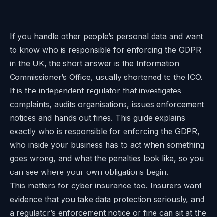
If you handle other people’s personal data and want
to know who is responsible for enforcing the GDPR
in the UK, the short answer is the Information
Commissioner’s Office, usually shortened to the ICO.
It is the independent regulator that investigates
complaints, audits organisations, issues enforcement
notices and hands out fines. This guide explains
exactly who is responsible for enforcing the GDPR,
who inside your business has to act when something
goes wrong, and what the penalties look like, so you
can see where your own obligations begin.
This matters for cyber insurance too. Insurers want
evidence that you take data protection seriously, and
a regulator’s enforcement notice or fine can sit at the