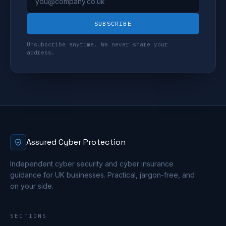
SUBSCRIBE
Unsubscribe anytime. We never share your
address.
Assured Cyber Protection
Independent cyber security and cyber insurance
guidance for UK businesses. Practical, jargon-free, and
on your side.
SECTIONS