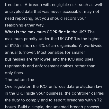
freedoms. A breach with negligible risk, such as well-
encrypted data that was never accessible, may not
need reporting, but you should record your
reasoning either way.
What is the maximum GDPR fine in the UK?
The
maximum penalty under the UK GDPR is the higher
of £17.5 million or 4% of an organisation’s worldwide
annual turnover. Most penalties for smaller
businesses are far lower, and the ICO also uses
reprimands and enforcement notices rather than
only fines.
The bottom line
One regulator, the ICO, enforces data protection law
in the UK. Inside your business, the controller carries
the duty to comply and to report breaches within 72
hours. Build a simple, documented breach process