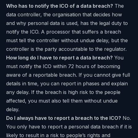
Who has to notify the ICO of a data breach?
The
data controller, the organisation that decides how
and why personal data is used, has the legal duty to
notify the ICO. A processor that suffers a breach
must tell the controller without undue delay, but the
controller is the party accountable to the regulator.
How long do I have to report a data breach?
You
must notify the ICO within 72 hours of becoming
aware of a reportable breach. If you cannot give full
details in time, you can report in phases and explain
any delay. If the breach is high risk to the people
affected, you must also tell them without undue
delay.
Do I always have to report a breach to the ICO?
No.
You only have to report a personal data breach if it is
likely to result in a risk to people’s rights and