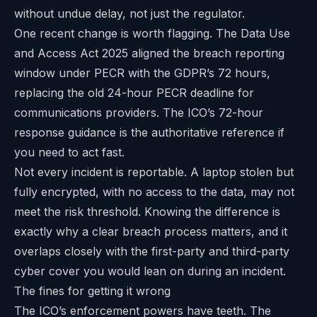
without undue delay, not just the regulator.
One recent change is worth flagging. The Data Use
and Access Act 2025 aligned the breach reporting
window under PECR with the GDPR’s 72 hours,
replacing the old 24-hour PECR deadline for
communications providers. The ICO’s
72-hour
response guidance
is the authoritative reference if
you need to act fast.
Not every incident is reportable. A laptop stolen but
fully encrypted, with no access to the data, may not
meet the risk threshold. Knowing the difference is
exactly why a clear breach process matters, and it
overlaps closely with the
first-party and third-party
cyber cover
you would lean on during an incident.
The fines for getting it wrong
The ICO’s enforcement powers have teeth. The