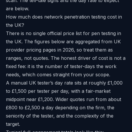
scan. The tell-tale signs and the day rate to expect
are below.
How much does network penetration testing cost in
the UK?
There is no single official price list for pen testing in
the UK. The figures below are aggregated from UK
provider pricing pages in 2026, so treat them as
ranges, not quotes. The honest driver of cost is not a
fixed fee: it is the number of tester-days the work
needs, which comes straight from your scope.
A manual UK tester’s day rate sits at roughly £1,000
to £1,500 per tester per day, with a fair-market
midpoint near £1,200. Wider quotes run from about
£800 to £2,500 a day depending on the firm, the
seniority of the tester, and the complexity of the
target.