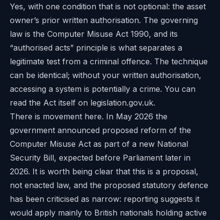
Yes, with one condition that is not optional: the asset
owner’s prior written authorisation. The governing
law is the Computer Misuse Act 1990, and its
“authorised acts” principle is what separates a
legitimate test from a criminal offence. The technique
can be identical; without your written authorisation,
accessing a system is potentially a crime. You can
read the Act itself on
legislation.gov.uk
.
There is movement here. In May 2026 the
government announced proposed reform of the
Computer Misuse Act as part of a new National
Security Bill, expected before Parliament later in
2026. It is worth being clear that this is a proposal,
not enacted law, and the proposed statutory defence
has been criticised as narrow: reporting suggests it
would apply mainly to British nationals holding active