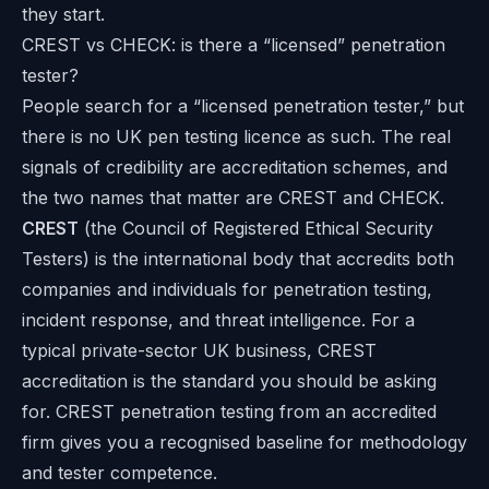
they start.
CREST vs CHECK: is there a “licensed” penetration
tester?
People search for a “licensed penetration tester,” but
there is no UK pen testing licence as such. The real
signals of credibility are accreditation schemes, and
the two names that matter are CREST and CHECK.
CREST
(the Council of Registered Ethical Security
Testers) is the international body that accredits both
companies and individuals for penetration testing,
incident response, and threat intelligence. For a
typical private-sector UK business, CREST
accreditation is the standard you should be asking
for. CREST penetration testing from an accredited
firm gives you a recognised baseline for methodology
and tester competence.