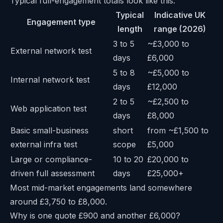
Typical full-engagement totals look like this:
Typical
Indicative UK
Engagement type
length
range (2026)
3 to 5
~£3,000 to
External network test
days
£6,000
5 to 8
~£5,000 to
Internal network test
days
£12,000
2 to 5
~£2,500 to
Web application test
days
£8,000
Basic small-business
short
from ~£1,500 to
external infra test
scope
£5,000
Large or compliance-
10 to 20
£20,000 to
driven full assessment
days
£25,000+
Most mid-market engagements land somewhere
around £3,750 to £8,000.
Why is one quote £900 and another £6,000?