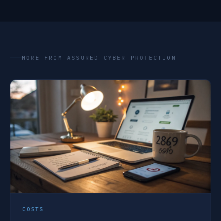
MORE FROM ASSURED CYBER PROTECTION
COSTS