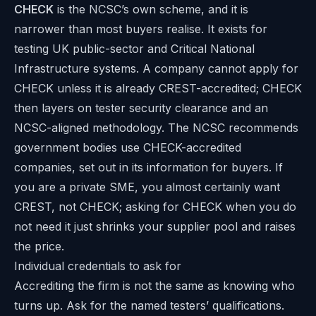
CHECK
is the NCSC’s own scheme, and it is
narrower than most buyers realise. It exists for
testing UK public-sector and Critical National
Infrastructure systems. A company cannot apply for
CHECK unless it is already CREST-accredited; CHECK
then layers on tester security clearance and an
NCSC-aligned methodology. The NCSC recommends
government bodies use CHECK-accredited
companies, set out in its
information for buyers
. If
you are a private SME, you almost certainly want
CREST, not CHECK; asking for CHECK when you do
not need it just shrinks your supplier pool and raises
the price.
Individual credentials to ask for
Accrediting the firm is not the same as knowing who
turns up. Ask for the named testers’ qualifications.