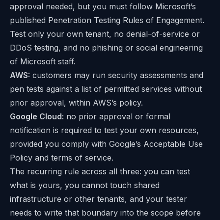
approval needed, but you must follow Microsoft’s
published
Penetration Testing Rules of Engagement
.
Test only your own tenant, no denial-of-service or
DDoS testing, and no phishing or social engineering
of Microsoft staff.
AWS:
customers may run security assessments and
pen tests against a list of permitted services without
prior approval, within AWS’s policy.
Google Cloud:
no prior approval or formal
notification is required to test your own resources,
provided you comply with Google’s Acceptable Use
Policy and terms of service.
The recurring rule across all three: you can test
what is yours, you cannot touch shared
infrastructure or other tenants, and your tester
needs to write that boundary into the scope before