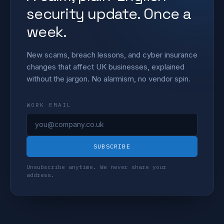
security update. Once a
week.
New scams, breach lessons, and cyber insurance
changes that affect UK businesses, explained
without the jargon. No alarmism, no vendor spin.
WORK EMAIL
SUBSCRIBE
Unsubscribe anytime. We never share your
address.