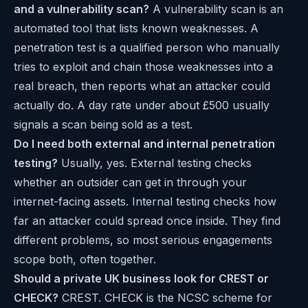
and a vulnerability scan?
A vulnerability scan is an
automated tool that lists known weaknesses. A
penetration test is a qualified person who manually
tries to exploit and chain those weaknesses into a
real breach, then reports what an attacker could
actually do. A day rate under about £500 usually
signals a scan being sold as a test.
Do I need both external and internal penetration
testing?
Usually, yes. External testing checks
whether an outsider can get in through your
internet-facing assets. Internal testing checks how
far an attacker could spread once inside. They find
different problems, so most serious engagements
scope both, often together.
Should a private UK business look for CREST or
CHECK?
CREST. CHECK is the NCSC scheme for