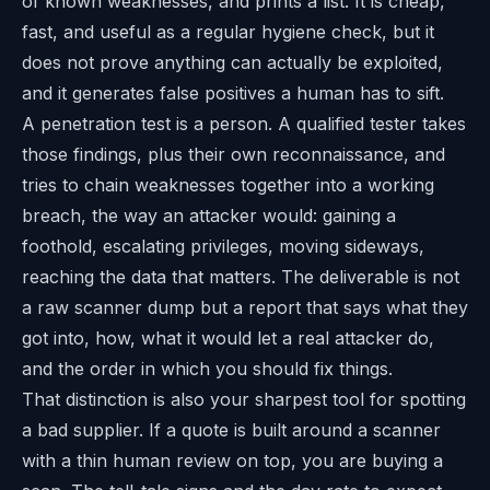
of known weaknesses, and prints a list. It is cheap,
fast, and useful as a regular hygiene check, but it
does not prove anything can actually be exploited,
and it generates false positives a human has to sift.
A penetration test is a person. A qualified tester takes
those findings, plus their own reconnaissance, and
tries to chain weaknesses together into a working
breach, the way an attacker would: gaining a
foothold, escalating privileges, moving sideways,
reaching the data that matters. The deliverable is not
a raw scanner dump but a report that says what they
got into, how, what it would let a real attacker do,
and the order in which you should fix things.
That distinction is also your sharpest tool for spotting
a bad supplier. If a quote is built around a scanner
with a thin human review on top, you are buying a