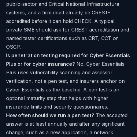
public-sector and Critical National Infrastructure
systems, and a firm must already be CREST-
accredited before it can hold CHECK. A typical
private SME should ask for CREST accreditation and
named tester certifications such as CRT, CCT or
OSCP.
Is penetration testing required for Cyber Essentials
Plus or for cyber insurance?
No. Cyber Essentials
Plus uses vulnerability scanning and assessor
verification, not a pen test, and insurers anchor on
Cyber Essentials as the baseline. A pen test is an
optional maturity step that helps with higher
insurance limits and security questionnaires.
How often should we run a pen test?
The accepted
answer is at least annually and after any significant
change, such as a new application, a network