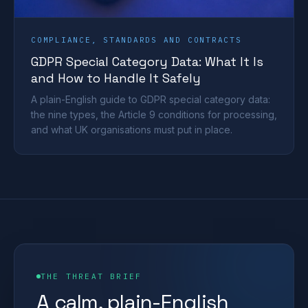
COMPLIANCE, STANDARDS AND CONTRACTS
GDPR Special Category Data: What It Is
and How to Handle It Safely
A plain-English guide to GDPR special category data:
the nine types, the Article 9 conditions for processing,
and what UK organisations must put in place.
THE THREAT BRIEF
A calm, plain-English