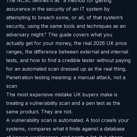
The NCSC defines it as “a method for gaining
assurance in the security of an IT system by
attempting to breach some, or all, of that system’s
security, using the same tools and techniques as an
adversary might.” This guide covers what you
actually get for your money, the real 2026 UK price
ranges, the difference between external and internal
tests, and how to find a credible tester without paying
for an automated scan dressed up as the real thing.
Penetration testing meaning: a manual attack, not a
scan
The most expensive mistake UK buyers make is
treating a vulnerability scan and a pen test as the
same product. They are not.
A vulnerability scan is automated. A tool crawls your
systems, compares what it finds against a database