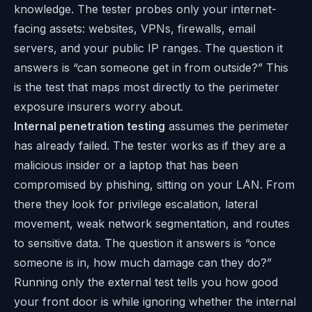
knowledge. The tester probes only your internet-
facing assets: websites, VPNs, firewalls, email
servers, and your public IP ranges. The question it
answers is “can someone get in from outside?” This
is the test that maps most directly to the perimeter
exposure insurers worry about.
Internal penetration testing
assumes the perimeter
has already failed. The tester works as if they are a
malicious insider or a laptop that has been
compromised by phishing, sitting on your LAN. From
there they look for privilege escalation, lateral
movement, weak network segmentation, and routes
to sensitive data. The question it answers is “once
someone is in, how much damage can they do?”
Running only the external test tells you how good
your front door is while ignoring whether the internal