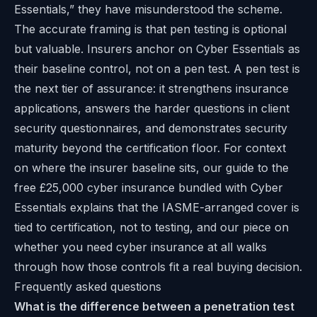
Essentials,” they have misunderstood the scheme.
The accurate framing is that pen testing is optional
but valuable. Insurers anchor on Cyber Essentials as
their baseline control, not on a pen test. A pen test is
the next tier of assurance: it strengthens insurance
applications, answers the harder questions in client
security questionnaires, and demonstrates security
maturity beyond the certification floor. For context
on where the insurer baseline sits, our guide to
the
free £25,000 cyber insurance bundled with Cyber
Essentials
explains that the IASME-arranged cover is
tied to certification, not to testing, and our piece on
whether you need cyber insurance at all
walks
through how those controls fit a real buying decision.
Frequently asked questions
What is the difference between a penetration test