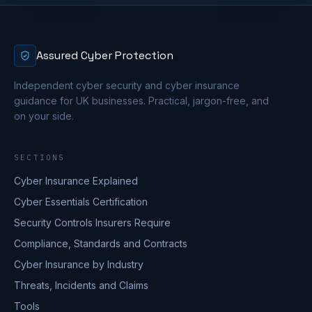
Assured Cyber Protection
Independent cyber security and cyber insurance
guidance for UK businesses. Practical, jargon-free, and
on your side.
SECTIONS
Cyber Insurance Explained
Cyber Essentials Certification
Security Controls Insurers Require
Compliance, Standards and Contracts
Cyber Insurance by Industry
Threats, Incidents and Claims
Tools