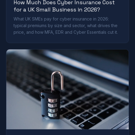
How Much Does Cyber Insurance Cost
for a UK Small Business in 2026?
What UK SMEs pay for cyber insurance in 2026:
typical premiums by size and sector, what drives the
price, and how MFA, EDR and Cyber Essentials cut it.