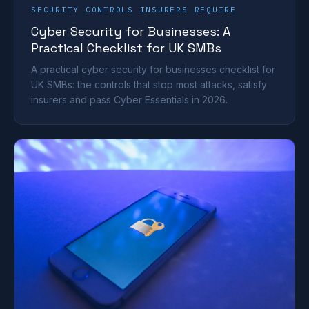
SECURITY CONTROLS INSURERS REQUIRE
Cyber Security for Businesses: A
Practical Checklist for UK SMBs
A practical cyber security for businesses checklist for
UK SMBs: the controls that stop most attacks, satisfy
insurers and pass Cyber Essentials in 2026.