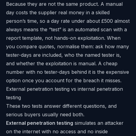
Because they are not the same product. A manual
day costs the supplier real money in a skilled
person’s time, so a day rate under about £500 almost
always means the “test” is an automated scan with a
report template, not hands-on exploitation. When
you compare quotes, normalise them: ask how many
tester-days are included, who the named tester is,
and whether the exploitation is manual. A cheap
number with no tester-days behind it is the expensive
option once you account for the breach it misses.
External penetration testing vs internal penetration
testing
These two tests answer different questions, and
serious buyers usually need both.
External penetration testing
simulates an attacker
on the internet with no access and no inside