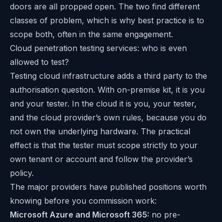
doors are all propped open. The two find different
classes of problem, which is why best practice is to
scope both, often in the same engagement.
Cloud penetration testing services: who is even
allowed to test?
Testing cloud infrastructure adds a third party to the
authorisation question. With on-premise kit, it is you
and your tester. In the cloud it is you, your tester,
and the cloud provider’s own rules, because you do
not own the underlying hardware. The practical
effect is that the tester must scope strictly to your
own tenant or account and follow the provider’s
policy.
The major providers have published positions worth
knowing before you commission work:
Microsoft Azure and Microsoft 365:
no pre-