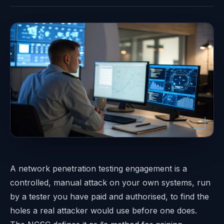
A network penetration testing engagement is a
controlled, manual attack on your own systems, run
by a tester you have paid and authorised, to find the
holes a real attacker would use before one does.