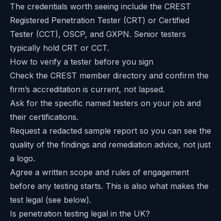
The credentials worth seeing include the
CREST
Registered Penetration Tester (CRT)
or Certified
Tester (CCT), OSCP, and GXPN. Senior testers
typically hold CRT or CCT.
How to verify a tester before you sign
Check the CREST member directory and confirm the
firm’s accreditation is current, not lapsed.
Ask for the specific named testers on your job and
their certifications.
Request a redacted sample report so you can see the
quality of the findings and remediation advice, not just
a logo.
Agree a written scope and rules of engagement
before any testing starts. This is also what makes the
test legal (see below).
Is penetration testing legal in the UK?