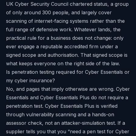
UK Cyber Security Council chartered status, a group
of only around 300 people, and largely cover
scanning of internet-facing systems rather than the
full range of defensive work. Whatever lands, the
practical rule for a business does not change: only
ever engage a reputable accredited firm under a
signed scope and authorisation. That signed scope is
what keeps everyone on the right side of the law.
Is penetration testing required for Cyber Essentials or
my cyber insurance?
No, and pages that imply otherwise are wrong. Cyber
Essentials and Cyber Essentials Plus do not require a
penetration test. Cyber Essentials Plus is verified
through vulnerability scanning and a hands-on
assessor check, not an attacker-simulation test. If a
supplier tells you that you “need a pen test for Cyber