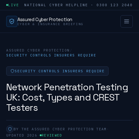
LIVE
NATIONAL CYBER HELPLINE · 0300 123 2040
Assured Cyber Protection
CYBER & INSURANCE BRIEFING
ASSURED CYBER PROTECTION
/
SECURITY CONTROLS INSURERS REQUIRE
SECURITY CONTROLS INSURERS REQUIRE
Network Penetration Testing
UK: Cost, Types and CREST
Testers
BY THE ASSURED CYBER PROTECTION TEAM
·
UPDATED 2026
·
REVIEWED