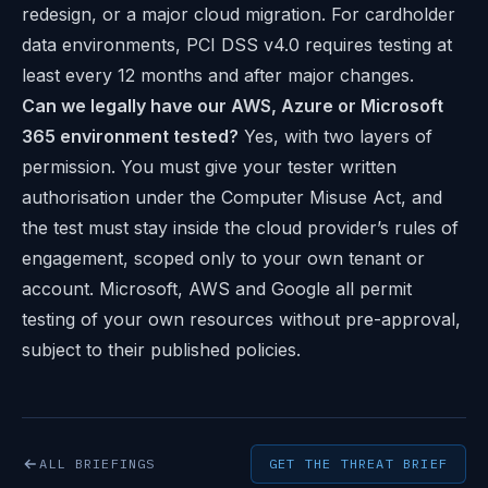
redesign, or a major cloud migration. For cardholder
data environments, PCI DSS v4.0 requires testing at
least every 12 months and after major changes.
Can we legally have our AWS, Azure or Microsoft
365 environment tested?
Yes, with two layers of
permission. You must give your tester written
authorisation under the Computer Misuse Act, and
the test must stay inside the cloud provider’s rules of
engagement, scoped only to your own tenant or
account. Microsoft, AWS and Google all permit
testing of your own resources without pre-approval,
subject to their published policies.
ALL BRIEFINGS
GET THE THREAT BRIEF