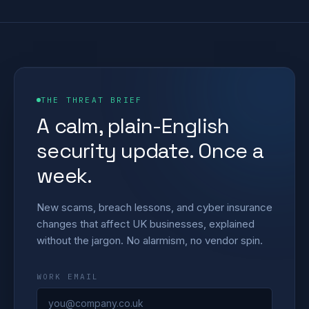
THE THREAT BRIEF
A calm, plain-English
security update. Once a
week.
New scams, breach lessons, and cyber insurance
changes that affect UK businesses, explained
without the jargon. No alarmism, no vendor spin.
WORK EMAIL