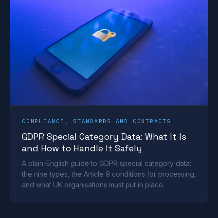
COMPLIANCE, STANDARDS AND CONTRACTS
GDPR Special Category Data: What It Is
and How to Handle It Safely
A plain-English guide to GDPR special category data:
the nine types, the Article 9 conditions for processing,
and what UK organisations must put in place.