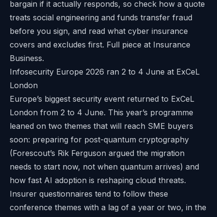
bargain if it actually responds, so check how a quote
treats social engineering and funds transfer fraud
before you sign, and read
what cyber insurance
covers and excludes
first. Full piece at
Insurance
Business
.
Infosecurity Europe 2026 ran 2 to 4 June at ExCeL
London
Europe’s biggest security event returned to ExCeL
London from 2 to 4 June. This year’s programme
leaned on two themes that will reach SME buyers
soon: preparing for post-quantum cryptography
(Forescout’s Rik Ferguson argued the migration
needs to start now, not when quantum arrives) and
how fast AI adoption is reshaping cloud threats.
Insurer questionnaires tend to follow these
conference themes with a lag of a year or two, in the