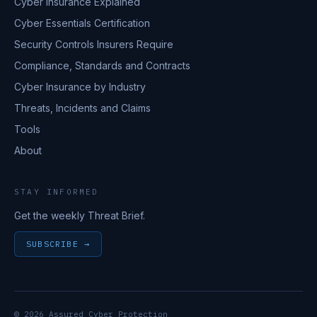
Cyber Insurance Explained
Cyber Essentials Certification
Security Controls Insurers Require
Compliance, Standards and Contracts
Cyber Insurance by Industry
Threats, Incidents and Claims
Tools
About
STAY INFORMED
Get the weekly Threat Brief.
SUBSCRIBE →
© 2026 Assured Cyber Protection