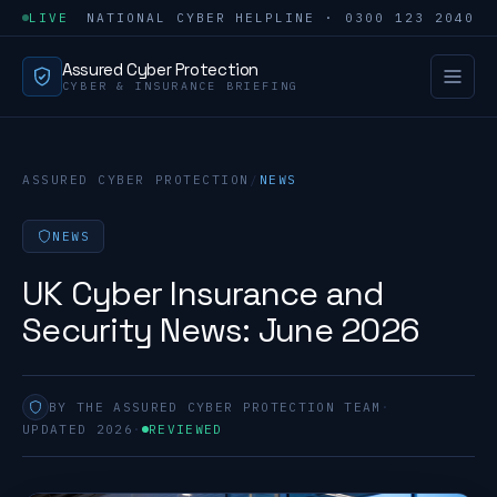
LIVE
NATIONAL CYBER HELPLINE · 0300 123 2040
Assured Cyber Protection
CYBER & INSURANCE BRIEFING
ASSURED CYBER PROTECTION
/
NEWS
NEWS
UK Cyber Insurance and
Security News: June 2026
BY THE ASSURED CYBER PROTECTION TEAM
·
UPDATED 2026
·
REVIEWED