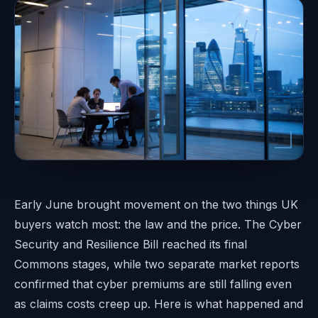
Early June brought movement on the two things UK
buyers watch most: the law and the price. The Cyber
Security and Resilience Bill reached its final
Commons stages, while two separate market reports
confirmed that cyber premiums are still falling even
as claims costs creep up. Here is what happened and