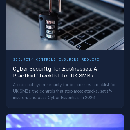
SECURITY CONTROLS INSURERS REQUIRE
Cyber Security for Businesses: A
Practical Checklist for UK SMBs
A practical cyber security for businesses checklist for
UK SMBs: the controls that stop most attacks, satisfy
insurers and pass Cyber Essentials in 2026.