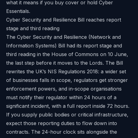
what it means if you buy cover or hold Cyber
Essentials.
Cyber Security and Resilience Bill reaches report
stage and third reading
The Cyber Security and Resilience (Network and
Information Systems) Bill had its report stage and
third reading in the House of Commons on 10 June,
the last step before it moves to the Lords. The Bill
rewrites the UK’s NIS Regulations 2018: a wider set
of businesses falls in scope, regulators get stronger
enforcement powers, and in-scope organisations
must notify their regulator within 24 hours of a
significant incident, with a full report inside 72 hours.
If you supply public bodies or critical infrastructure,
expect those reporting duties to flow down into
contracts. The 24-hour clock sits alongside the