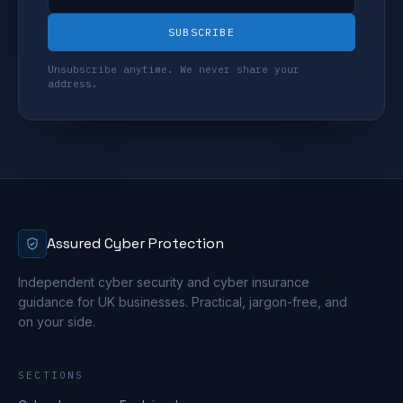
SUBSCRIBE
Unsubscribe anytime. We never share your
address.
Assured Cyber Protection
Independent cyber security and cyber insurance
guidance for UK businesses. Practical, jargon-free, and
on your side.
SECTIONS