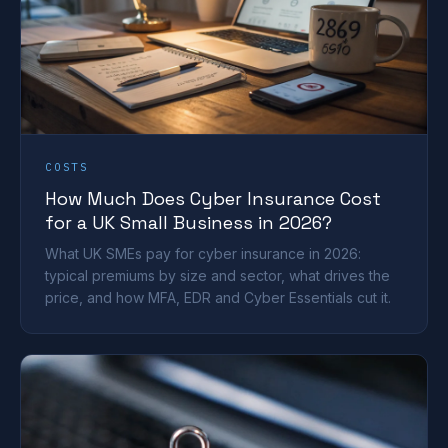
COSTS
How Much Does Cyber Insurance Cost
for a UK Small Business in 2026?
What UK SMEs pay for cyber insurance in 2026:
typical premiums by size and sector, what drives the
price, and how MFA, EDR and Cyber Essentials cut it.