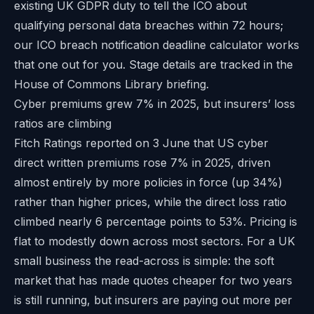
existing UK GDPR duty to tell the ICO about
qualifying personal data breaches within 72 hours;
our
ICO breach notification deadline calculator
works
that one out for you. Stage details are tracked in the
House of Commons Library briefing
.
Cyber premiums grew 7% in 2025, but insurers’ loss
ratios are climbing
Fitch Ratings reported on 3 June that US cyber
direct written premiums rose 7% in 2025, driven
almost entirely by more policies in force (up 34%)
rather than higher prices, while the direct loss ratio
climbed nearly 6 percentage points to 53%. Pricing is
flat to modestly down across most sectors. For a UK
small business the read-across is simple: the soft
market that has made quotes cheaper for two years
is still running, but insurers are paying out more per