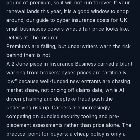
pound of premium, so it will not run forever. If your
renewal lands this year, it is a good window to shop
around; our guide to
cyber insurance costs for UK
small businesses
covers what a fair price looks like.
Details at
The Insurer
.
Premiums are falling, but underwriters warn the risk
behind them is not
A 2 June piece in Insurance Business carried a blunt
warning from brokers: cyber prices are “artificially
low” because well-funded new entrants are chasing
market share, not pricing off claims data, while AI-
driven phishing and deepfake fraud push the
underlying risk up. Carriers are increasingly
competing on bundled security tooling and pre-
placement assessments rather than price alone. The
practical point for buyers: a cheap policy is only a