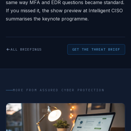
same way MFA and EDR questions became standard.
If you missed it, the
show preview at Intelligent CISO
summarises the keynote programme.
ALL BRIEFINGS
GET THE THREAT BRIEF
MORE FROM ASSURED CYBER PROTECTION