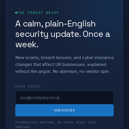
THE THREAT BRIEF
A calm, plain-English
security update. Once a
week.
New scams, breach lessons, and cyber insurance
changes that affect UK businesses, explained
without the jargon. No alarmism, no vendor spin.
WORK EMAIL
SUBSCRIBE
Unsubscribe anytime. We never share your
address.