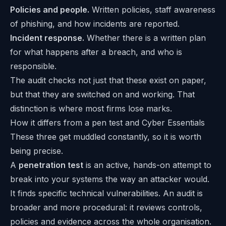
Policies and people.
Written policies, staff awareness
of phishing, and how incidents are reported.
Incident response.
Whether there is a written plan
for what happens after a breach, and who is
responsible.
The audit checks not just that these exist on paper,
but that they are switched on and working. That
distinction is where most firms lose marks.
How it differs from a pen test and Cyber Essentials
These three get muddled constantly, so it is worth
being precise.
A
penetration test
is an active, hands-on attempt to
break into your systems the way an attacker would.
It finds specific technical vulnerabilities. An audit is
broader and more procedural: it reviews controls,
policies and evidence across the whole organisation.