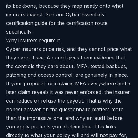
its backbone, because they map neatly onto what
insurers expect. See our
Cyber Essentials
certification guide
for the certification route
specifically.
Why insurers require it
Cyber insurers price risk, and they cannot price what
they cannot see. An audit gives them evidence that
the controls they care about, MFA, tested backups,
patching and access control, are genuinely in place.
If your proposal form claims MFA everywhere and a
later claim reveals it was never enforced, the insurer
can reduce or refuse the payout. That is why the
honest answer on the questionnaire matters more
than the impressive one, and why an audit before
you apply protects you at claim time. This links
directly to what your policy will and will not pay for,