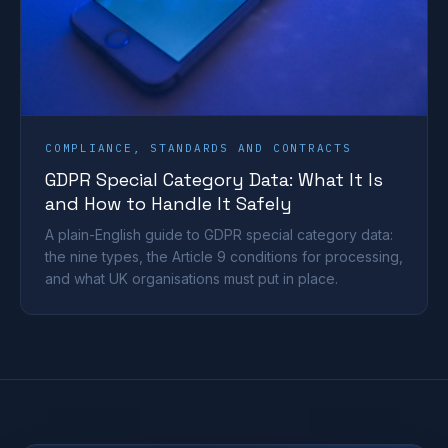
COMPLIANCE, STANDARDS AND CONTRACTS
GDPR Special Category Data: What It Is
and How to Handle It Safely
A plain-English guide to GDPR special category data:
the nine types, the Article 9 conditions for processing,
and what UK organisations must put in place.