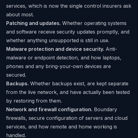
services, which is now the single control insurers ask
about most.
Patching and updates.
Whether operating systems
and software receive security updates promptly, and
whether anything unsupported is still in use.
Malware protection and device security.
Anti-
malware or endpoint detection, and how laptops,
phones and any bring-your-own devices are
secured.
Backups.
Whether backups exist, are kept separate
from the live network, and have actually been tested
by restoring from them.
Network and firewall configuration.
Boundary
firewalls, secure configuration of servers and cloud
services, and how remote and home working is
handled.