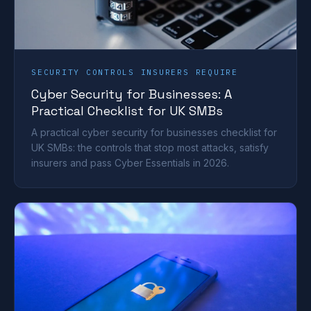
SECURITY CONTROLS INSURERS REQUIRE
Cyber Security for Businesses: A
Practical Checklist for UK SMBs
A practical cyber security for businesses checklist for
UK SMBs: the controls that stop most attacks, satisfy
insurers and pass Cyber Essentials in 2026.