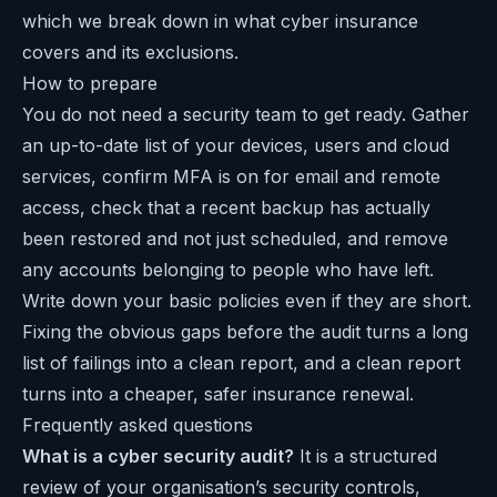
which we break down in
what cyber insurance
covers and its exclusions
.
How to prepare
You do not need a security team to get ready. Gather
an up-to-date list of your devices, users and cloud
services, confirm MFA is on for email and remote
access, check that a recent backup has actually
been restored and not just scheduled, and remove
any accounts belonging to people who have left.
Write down your basic policies even if they are short.
Fixing the obvious gaps before the audit turns a long
list of failings into a clean report, and a clean report
turns into a cheaper, safer insurance renewal.
Frequently asked questions
What is a cyber security audit?
It is a structured
review of your organisation’s security controls,