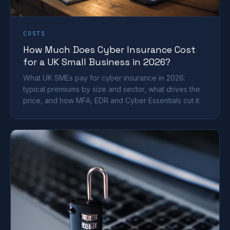
COSTS
How Much Does Cyber Insurance Cost
for a UK Small Business in 2026?
What UK SMEs pay for cyber insurance in 2026:
typical premiums by size and sector, what drives the
price, and how MFA, EDR and Cyber Essentials cut it.