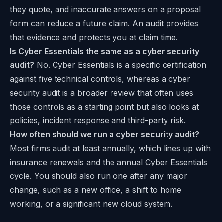
they quote, and inaccurate answers on a proposal
form can reduce a future claim. An audit provides
that evidence and protects you at claim time.
Is Cyber Essentials the same as a cyber security
audit?
No. Cyber Essentials is a specific certification
against five technical controls, whereas a cyber
security audit is a broader review that often uses
those controls as a starting point but also looks at
policies, incident response and third-party risk.
How often should we run a cyber security audit?
Most firms audit at least annually, which lines up with
insurance renewals and the annual Cyber Essentials
cycle. You should also run one after any major
change, such as a new office, a shift to home
working, or a significant new cloud system.