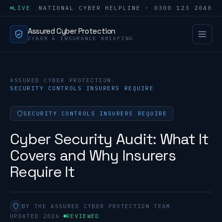
LIVE
NATIONAL CYBER HELPLINE · 0300 123 2040
Assured Cyber Protection
CYBER & INSURANCE BRIEFING
ASSURED CYBER PROTECTION
/
SECURITY CONTROLS INSURERS REQUIRE
SECURITY CONTROLS INSURERS REQUIRE
Cyber Security Audit: What It
Covers and Why Insurers
Require It
BY THE ASSURED CYBER PROTECTION TEAM
·
UPDATED 2026
·
REVIEWED