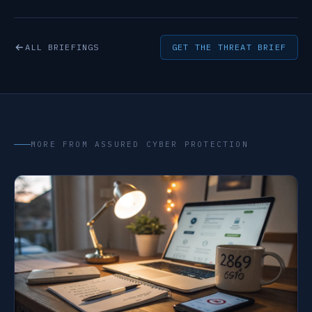
ALL BRIEFINGS
GET THE THREAT BRIEF
MORE FROM ASSURED CYBER PROTECTION