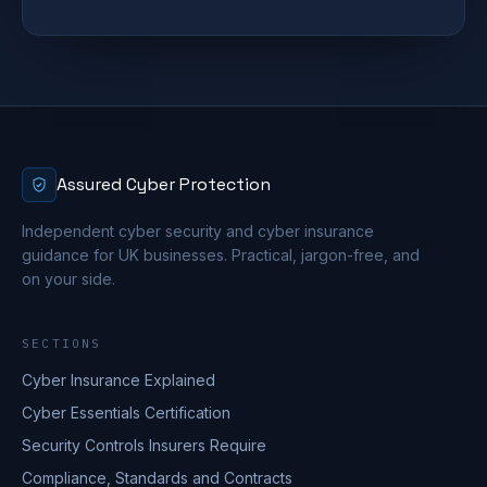
Assured Cyber Protection
Independent cyber security and cyber insurance
guidance for UK businesses. Practical, jargon-free, and
on your side.
SECTIONS
Cyber Insurance Explained
Cyber Essentials Certification
Security Controls Insurers Require
Compliance, Standards and Contracts