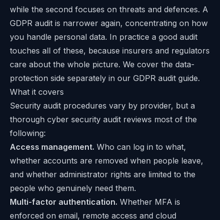
while the second focuses on threats and defences. A
GDPR audit is narrower again, concentrating on how
you handle personal data. In practice a good audit
touches all of these, because insurers and regulators
care about the whole picture. We cover the data-
protection side separately in our
GDPR audit guide
.
What it covers
Security audit procedures vary by provider, but a
thorough cyber security audit reviews most of the
following:
Access management.
Who can log in to what,
whether accounts are removed when people leave,
and whether administrator rights are limited to the
people who genuinely need them.
Multi-factor authentication.
Whether MFA is
enforced on email, remote access and cloud