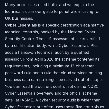
Many businesses need both, and we explain the
technical side in our guide to
penetration testing for
UK businesses
.
Cyber Essentials
is a specific certification against five
technical controls, backed by the National Cyber
Security Centre. The self-assessment tier is verified
by a certification body, while Cyber Essentials Plus
adds a hands-on technical audit by a qualified
assessor. From April 2026 the scheme tightened its
requirements, including a minimum 12-character
password rule and a rule that cloud services holding
business data can no longer be carved out of scope.
You can read the current control set on the
NCSC
Cyber Essentials overview
and the official scheme
detail at
IASME
. A cyber security audit is wider than
Cyber Essentials but often uses those five controls as