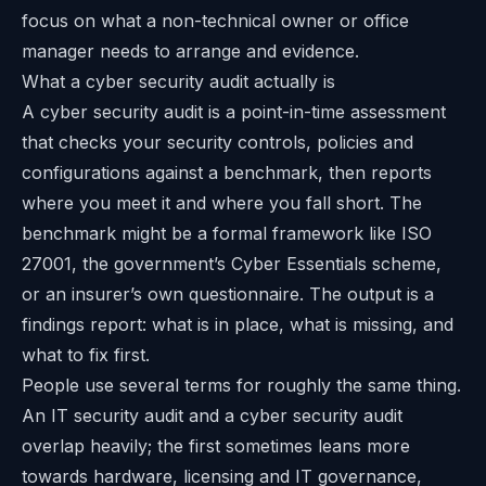
focus on what a non-technical owner or office
manager needs to arrange and evidence.
What a cyber security audit actually is
A cyber security audit is a point-in-time assessment
that checks your security controls, policies and
configurations against a benchmark, then reports
where you meet it and where you fall short. The
benchmark might be a formal framework like ISO
27001, the government’s Cyber Essentials scheme,
or an insurer’s own questionnaire. The output is a
findings report: what is in place, what is missing, and
what to fix first.
People use several terms for roughly the same thing.
An IT security audit and a cyber security audit
overlap heavily; the first sometimes leans more
towards hardware, licensing and IT governance,