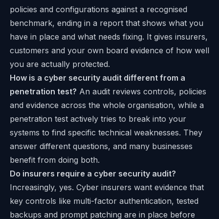
policies and configurations against a recognised
benchmark, ending in a report that shows what you
have in place and what needs fixing. It gives insurers,
customers and your own board evidence of how well
you are actually protected.
How is a cyber security audit different from a
penetration test?
An audit reviews controls, policies
and evidence across the whole organisation, while a
penetration test actively tries to break into your
systems to find specific technical weaknesses. They
answer different questions, and many businesses
benefit from doing both.
Do insurers require a cyber security audit?
Increasingly, yes. Cyber insurers want evidence that
key controls like multi-factor authentication, tested
backups and prompt patching are in place before