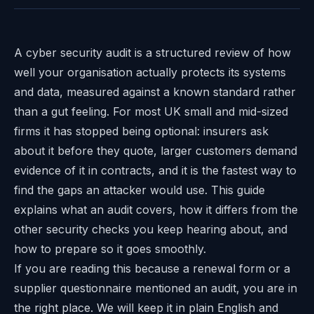
A cyber security audit is a structured review of how
well your organisation actually protects its systems
and data, measured against a known standard rather
than a gut feeling. For most UK small and mid-sized
firms it has stopped being optional: insurers ask
about it before they quote, larger customers demand
evidence of it in contracts, and it is the fastest way to
find the gaps an attacker would use. This guide
explains what an audit covers, how it differs from the
other security checks you keep hearing about, and
how to prepare so it goes smoothly.
If you are reading this because a renewal form or a
supplier questionnaire mentioned an audit, you are in
the right place. We will keep it in plain English and